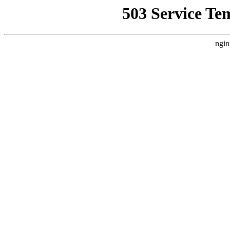
503 Service Te
ngin